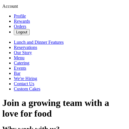
Account
Profile
Rewards
Orders
Logout
Lunch and Dinner Features
Reservations
Our Story
Menu
Catering
Events
Bar
We're Hiring
Contact Us
Custom Cakes
Join a growing team with a
love for food
Why work with us?