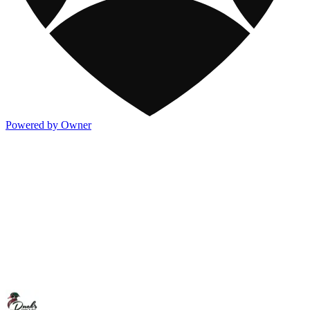
Powered by Owner