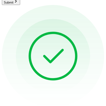
Submit