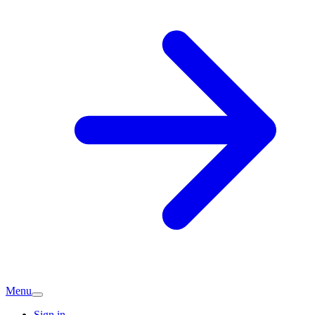
Menu
Sign in