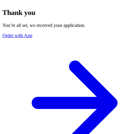
Thank you
You’re all set, we received your application.
Order with App