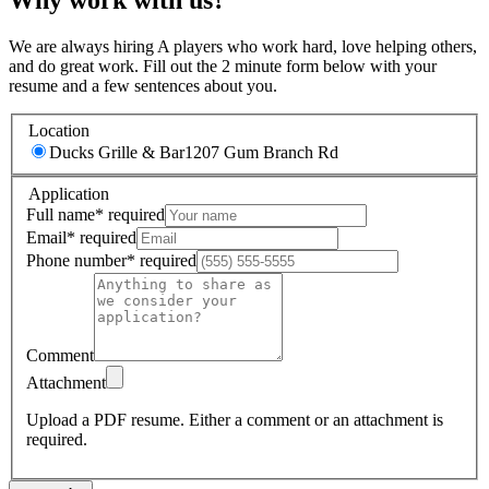
We are always hiring A players who work hard, love helping others,
and do great work. Fill out the 2 minute form below with your
resume and a few sentences about you.
Location
Ducks Grille & Bar
1207 Gum Branch Rd
Application
Full name
*
required
Email
*
required
Phone number
*
required
Comment
Attachment
Upload a PDF resume.
Either a comment or an attachment is
required.