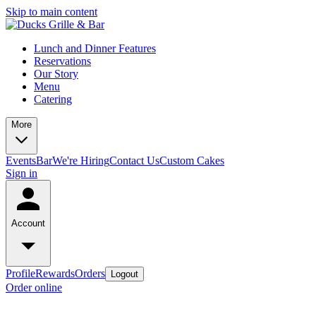
Skip to main content
Lunch and Dinner Features
Reservations
Our Story
Menu
Catering
More
Events
Bar
We're Hiring
Contact Us
Custom Cakes
Sign in
Account
Profile
Rewards
Orders
Logout
Order online