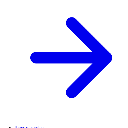
Terms of service