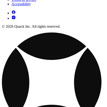
Accessibility
© 2026 Quack Inc. All rights reserved.