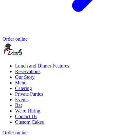
Order online
Lunch and Dinner Features
Reservations
Our Story
Menu
Catering
Private Parties
Events
Bar
We're Hiring
Contact Us
Custom Cakes
Order online