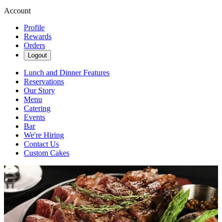
Account
Profile
Rewards
Orders
Logout
Lunch and Dinner Features
Reservations
Our Story
Menu
Catering
Events
Bar
We're Hiring
Contact Us
Custom Cakes