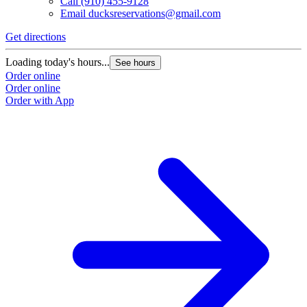
Call
(910) 455-9128
Email
ducksreservations@gmail.com
Get directions
Loading today's hours...
See hours
Order online
Order online
Order with App