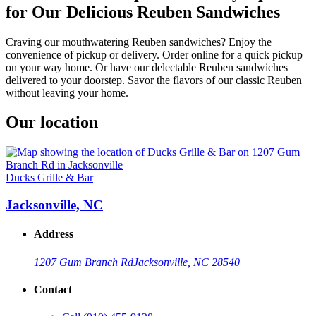
for Our Delicious Reuben Sandwiches
Craving our mouthwatering Reuben sandwiches? Enjoy the
convenience of pickup or delivery. Order online for a quick pickup
on your way home. Or have our delectable Reuben sandwiches
delivered to your doorstep. Savor the flavors of our classic Reuben
without leaving your home.
Our location
Ducks Grille & Bar
Jacksonville, NC
Address
1207 Gum Branch Rd
Jacksonville, NC 28540
Contact