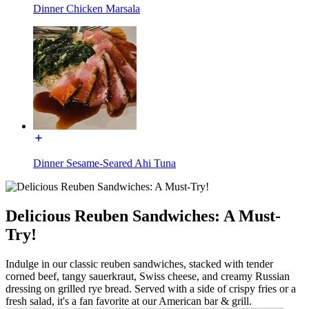
Dinner Chicken Marsala
Dinner Sesame-Seared Ahi Tuna
Delicious Reuben Sandwiches: A Must-
Try!
Indulge in our classic reuben sandwiches, stacked with tender
corned beef, tangy sauerkraut, Swiss cheese, and creamy Russian
dressing on grilled rye bread. Served with a side of crispy fries or a
fresh salad, it's a fan favorite at our American bar & grill.