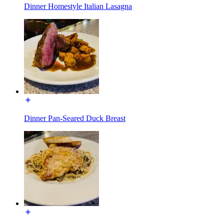
Dinner Homestyle Italian Lasagna
Dinner Pan-Seared Duck Breast