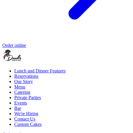
Order online
Lunch and Dinner Features
Reservations
Our Story
Menu
Catering
Private Parties
Events
Bar
We're Hiring
Contact Us
Custom Cakes