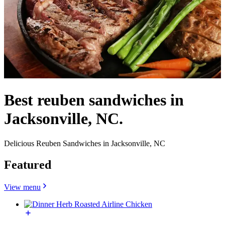
Best reuben sandwiches in
Jacksonville, NC.
Delicious Reuben Sandwiches in Jacksonville, NC
Featured
View menu