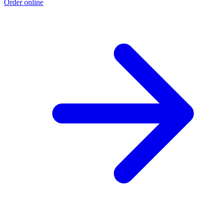
Order online