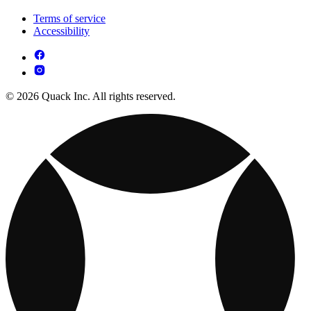
Terms of service
Accessibility
© 2026 Quack Inc. All rights reserved.