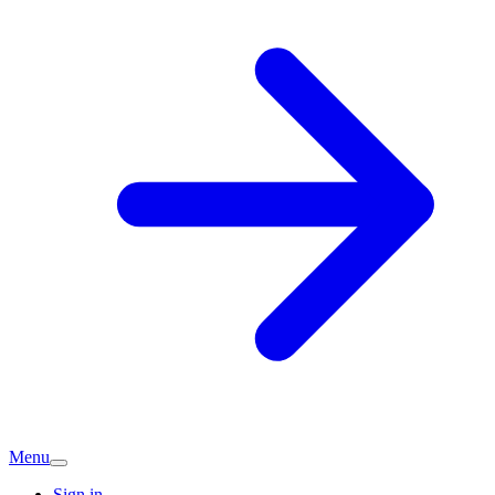
Menu
Sign in