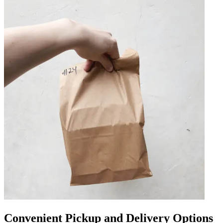
Convenient Pickup and Delivery Options