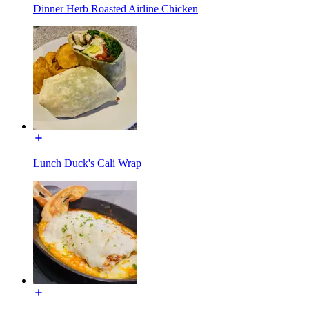
Dinner Herb Roasted Airline Chicken
Lunch Duck's Cali Wrap