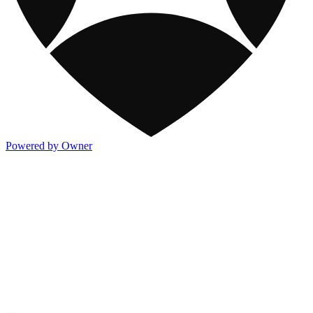
Powered by Owner