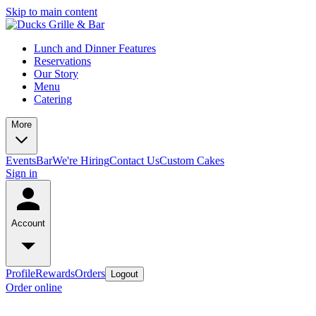
Skip to main content
Lunch and Dinner Features
Reservations
Our Story
Menu
Catering
More
Events
Bar
We're Hiring
Contact Us
Custom Cakes
Sign in
Account
Profile
Rewards
Orders
Logout
Order online